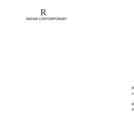
R
RADAR CONTEMPORARY
R
c
.
R
V