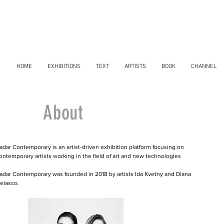
HOME
EXHIBITIONS
TEXT
ARTISTS
BOOK
CHANNEL
About
adar Contemporary is an artist-driven exhibition platform focusing on
ontemporary artists working in the field of art and new technologies
adar Contemporary was founded in 2018 by artists Ida Kvetny and Diana
elasco.