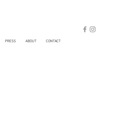
PRESS
ABOUT
CONTACT