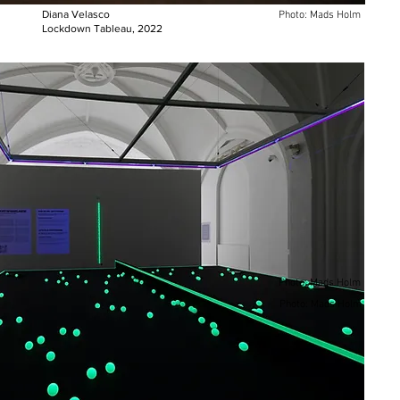
Diana Velasco
Photo: Mads Holm
Lockdown Tableau, 2022
Photo: Mads Holm
Photo: Mads Holm