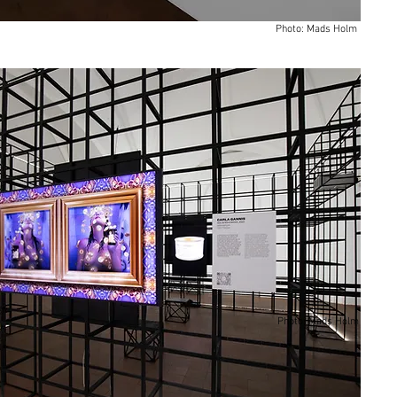
Photo: Mads Holm
Photo: Mads Holm