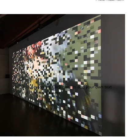
I'm a paragraph. Click here to add your own text
and edit me. It's easy.