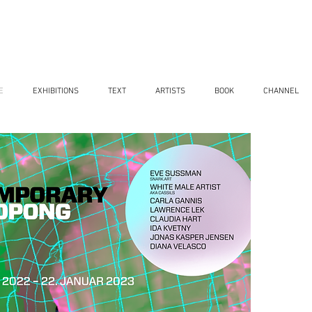
E
EXHIBITIONS
TEXT
ARTISTS
BOOK
CHANNEL