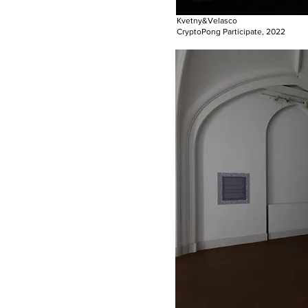
Kvetny&Velasco
CryptoPong Participate, 2022