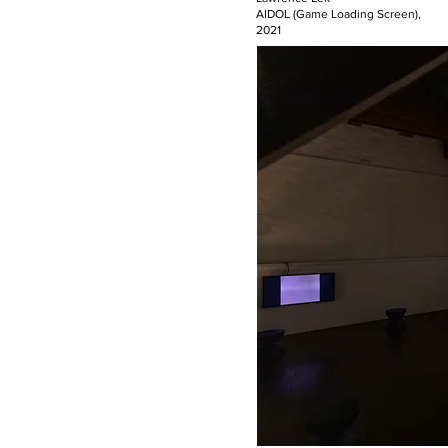
AIDOL (Game Loading Screen),
2021