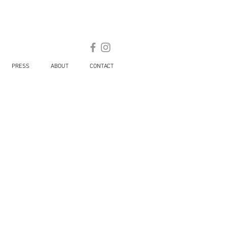
PRESS
ABOUT
CONTACT