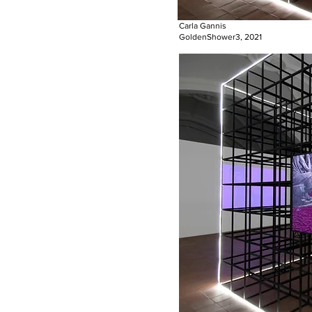
Carla Gannis
GoldenShower3, 2021