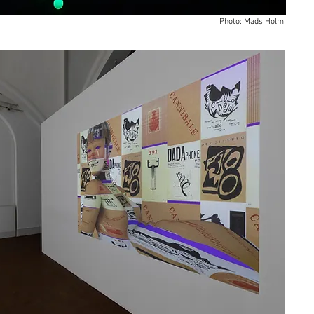
Photo: Mads Holm