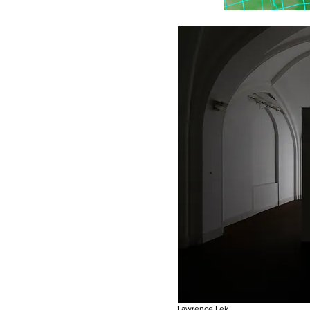
Lawrence Lek