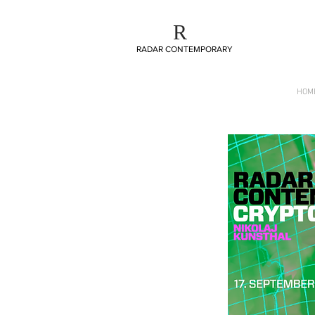
R
R
RADAR CONTEMPORARY
RADAR CONTEMPORARY
HOM