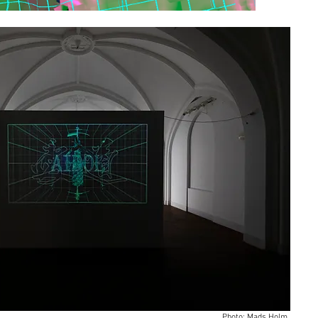
Photo: Mads Holm