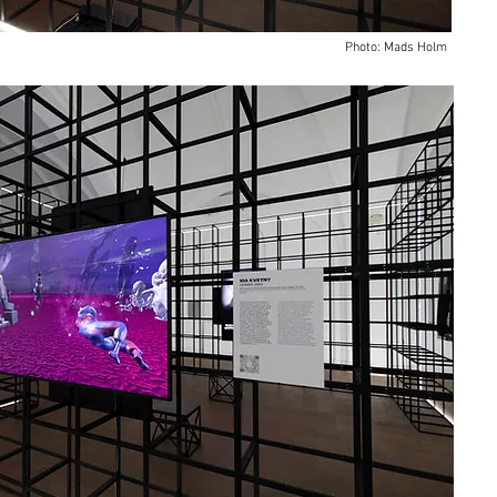
Photo: Mads Holm