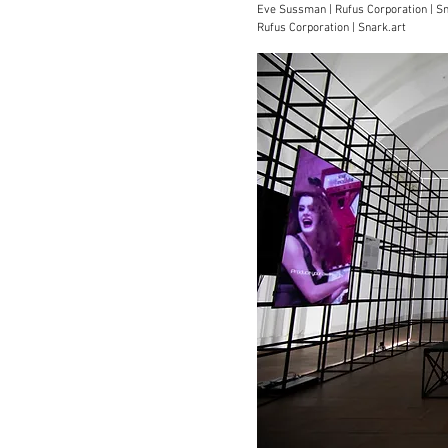
Eve Sussman | Rufus Corporation | S
Rufus Corporation | Snark.art