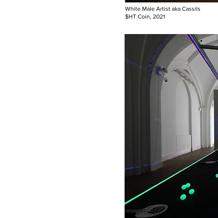
White Male Artist aka Cassils
$HT Coin, 2021