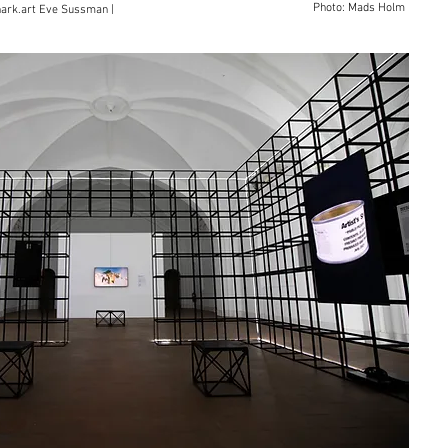
Photo: Mads Holm
nark.art Eve Sussman |