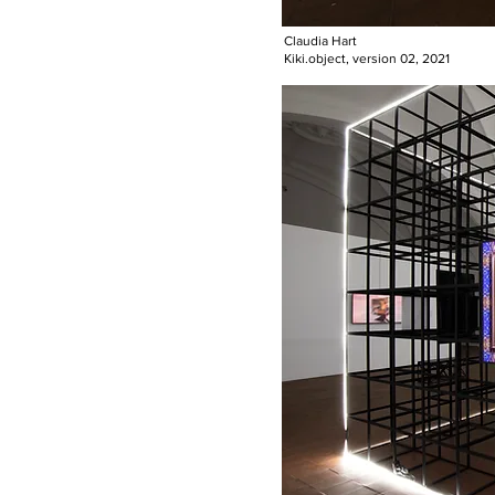
Claudia Hart
Kiki.object, version 02, 2021