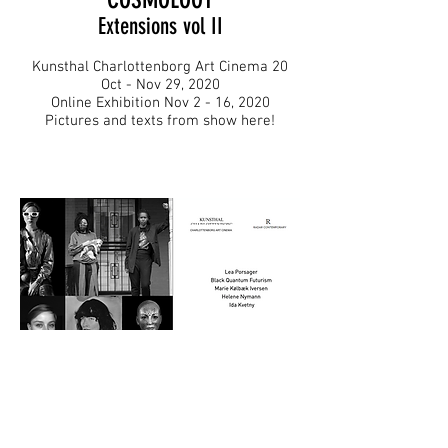
Extensions vol II
Kunsthal Charlottenborg Art Cinema 20
Oct - Nov 29, 2020
Online Exhibition Nov 2 - 16, 2020
Pictures and texts from show here!
Photo Cretis:: Martin Nielsen & Rowan Renee