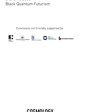
Black Quantum Futurism
Extensions vol III kindly supported by
COSMOLOGY