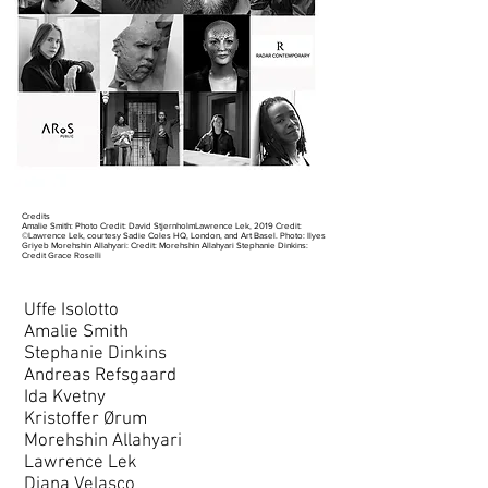
Credits
Amalie Smith: Photo Credit: David StjernholmLawrence Lek, 2019 Credit:
©Lawrence Lek, courtesy Sadie Coles HQ, London, and Art Basel. Photo: Ilyes
Griyeb Morehshin Allahyari: Credit: Morehshin Allahyari Stephanie Dinkins:
Credit Grace Roselli
Uffe Isolotto
Amalie Smith
Stephanie Dinkins
Andreas Refsgaard
Ida Kvetny
Kristoffer Ørum
Morehshin Allahyari
Lawrence Lek
Diana Velasco