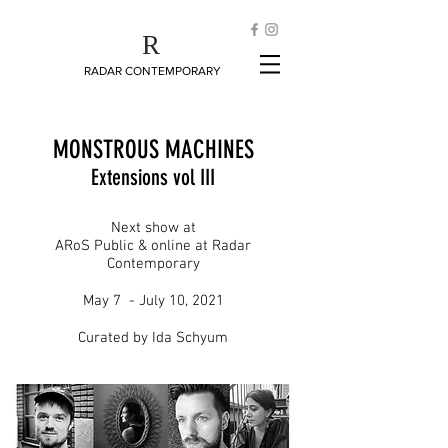
R
RADAR CONTEMPORARY
MONSTROUS MACHINES
Extensions vol III
Next show at
ARoS Public & online at Radar
Contemporary
May 7 - July 10, 2021
Curated by Ida Schyum