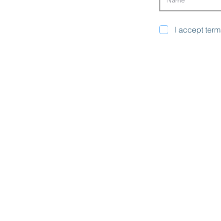
I accept term