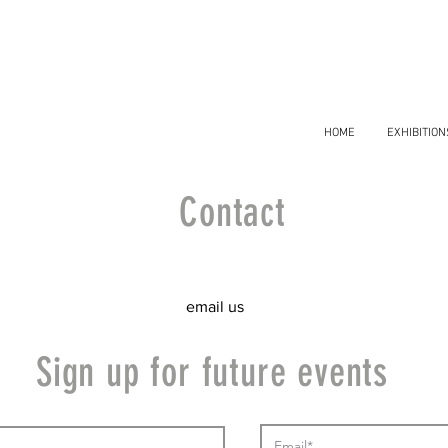
HOME
EXHIBITION
Contact
email us
Sign up for future events