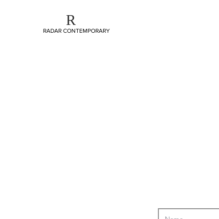
R
RADAR CONTEMPORARY