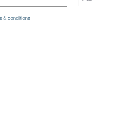
s & conditions